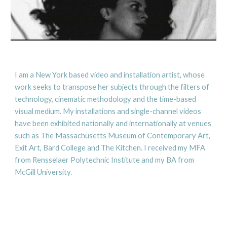
I am a New York based video and installation artist, whose 
work seeks to transpose her subjects through the filters of 
technology, cinematic methodology and the time-based 
visual medium. My installations and single-channel videos 
have been exhibited nationally and internationally at venues 
such as The Massachusetts Museum of Contemporary Art, 
Exit Art, Bard College and The Kitchen. I received my MFA 
from Rensselaer Polytechnic Institute and my BA from 
McGill University.