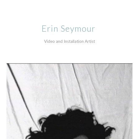
Skip to main content
Skip to navigation
Erin Seymour 
Video and Installation Artist