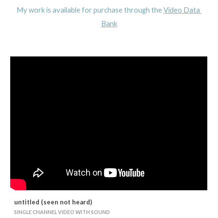
My work is available for purchase through the 
Video Data 
Bank
untitled (seen not heard)
SINGLE CHANNEL VIDEO WITH SOUND